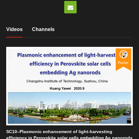
Videos
Channels
SC10–Plasmonic enhancement of light-harvesting
efficiency in Perovskite solar cells embedding Ag nanorods