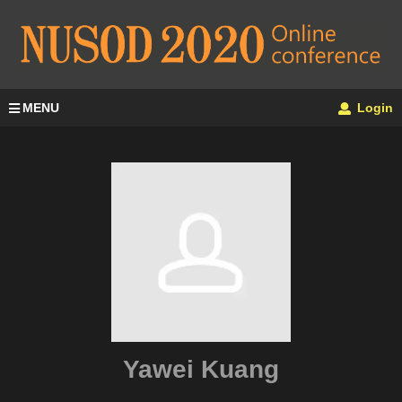
MENU
Login
Yawei Kuang