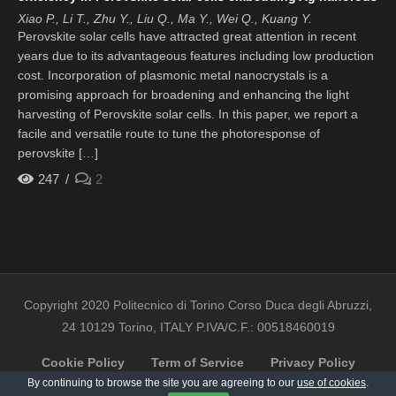
Xiao P., Li T., Zhu Y., Liu Q., Ma Y., Wei Q., Kuang Y.
Perovskite solar cells have attracted great attention in recent
years due to its advantageous features including low production
cost. Incorporation of plasmonic metal nanocrystals is a
promising approach for broadening and enhancing the light
harvesting of Perovskite solar cells. In this paper, we report a
facile and versatile route to tune the photoresponse of
perovskite […]
247
2
Copyright 2020 Politecnico di Torino Corso Duca degli Abruzzi,
24 10129 Torino, ITALY P.IVA/C.F.: 00518460019
Cookie Policy
Term of Service
Privacy Policy
By continuing to browse the site you are agreeing to our
use of cookies
.
Contact Us